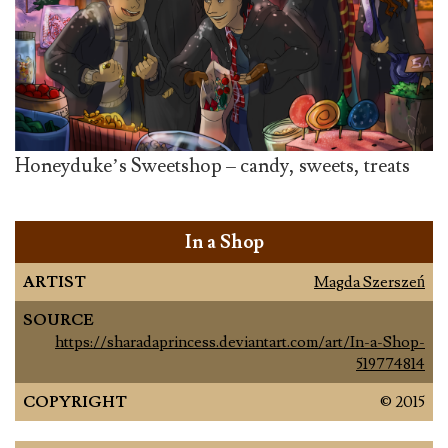
Honeyduke’s Sweetshop – candy, sweets, treats
In a Shop
ARTIST
Magda Szerszeń
SOURCE
https://sharadaprincess.deviantart.com/art/In-a-Shop-
519774814
COPYRIGHT
© 2015