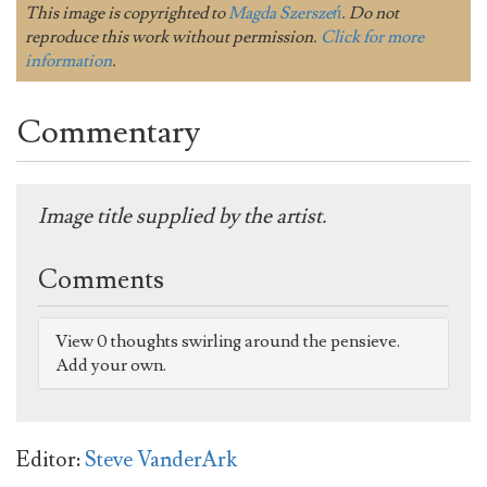
This image is copyrighted to
Magda Szerszeń
. Do not
reproduce this work without permission.
Click for more
information
.
Commentary
Image title supplied by the artist.
Comments
View 0 thoughts swirling around the pensieve.
Add your own.
Editor:
Steve VanderArk