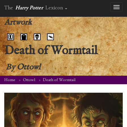
The
Harry Potter
Lexicon
Toggl
naviga
Artwork
Death of Wormtail
By
Ottowl
Home
Ottowl
Death of Wormtail