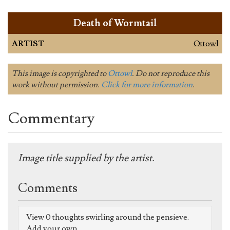
Death of Wormtail
ARTIST
Ottowl
This image is copyrighted to
Ottowl
. Do not reproduce this
work without permission.
Click for more information
.
Commentary
Image title supplied by the artist.
Comments
View 0 thoughts swirling around the pensieve.
Add your own.