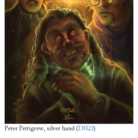
Peter Pettigrew, silver hand (
DH23
)