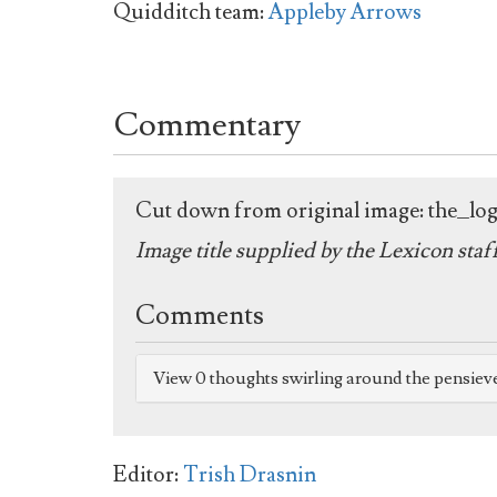
Quidditch team:
Appleby Arrows
Commentary
Cut down from original image: the_l
Image title supplied by the Lexicon staf
Comments
View 0 thoughts swirling around the pensiev
Editor:
Trish Drasnin