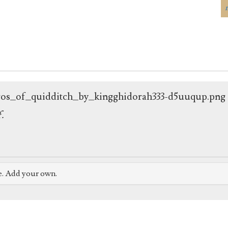
ogos_of_quidditch_by_kingghidorah333-d5uuqup.png
f.
e. Add your own.