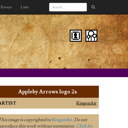
Essays
Lists
Appleby Arrows logo 2a
ARTIST
KingonAir
This image is copyrighted to
KingonAir
. Do not
reproduce this work without permission.
Click for