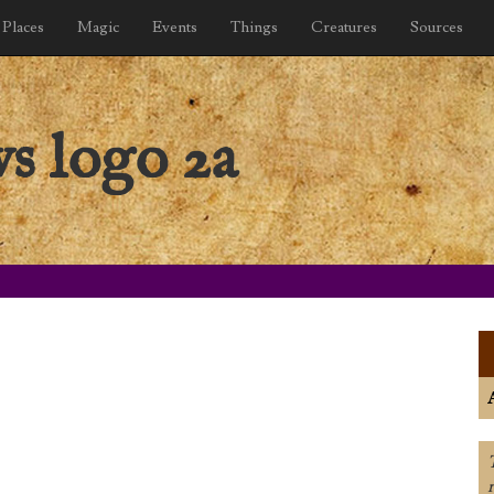
Places
Magic
Events
Things
Creatures
Sources
s logo 2a