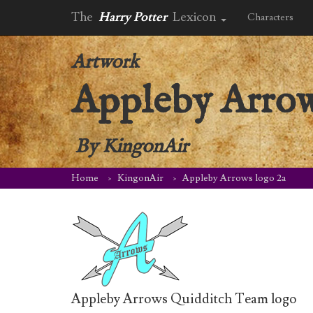
The
Harry Potter
Lexicon
Characters
Artwork
Appleby Arrow
By
KingonAir
Home
KingonAir
Appleby Arrows logo 2a
Appleby Arrows Quidditch Team logo