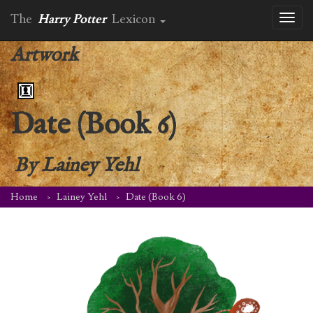
The
Harry Potter
Lexicon
Toggl
naviga
Artwork
Date (Book 6)
By
Lainey Yehl
Home
Lainey Yehl
Date (Book 6)