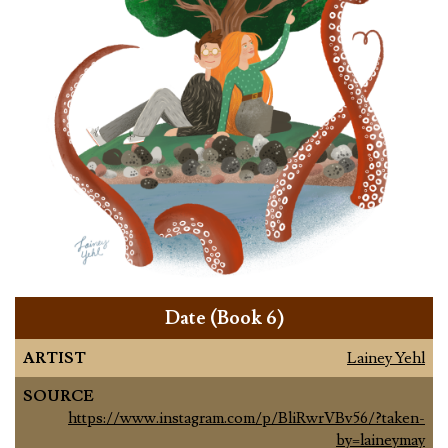
Date (Book 6)
ARTIST
Lainey Yehl
SOURCE
https://www.instagram.com/p/BliRwrVBv56/?taken-
by=laineymay