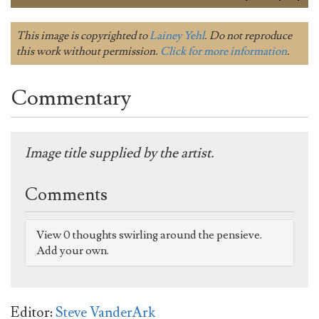
This image is copyrighted to
Lainey Yehl
. Do not reproduce
this work without permission.
Click for more information
.
Commentary
Image title supplied by the artist.
Comments
View 0 thoughts swirling around the pensieve.
Add your own.
Editor:
Steve VanderArk