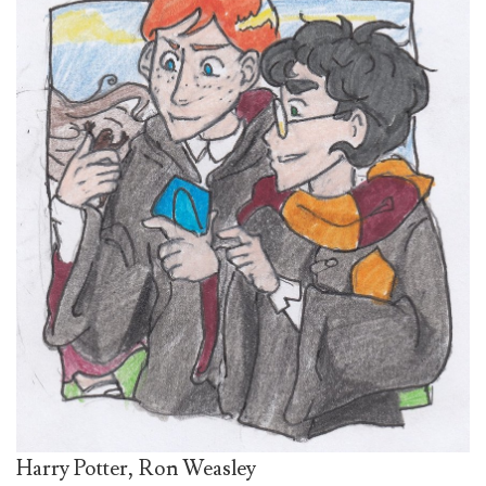
Harry Potter, Ron Weasley