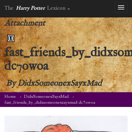
The
Harry Potter
Lexicon
Toggl
naviga
Attachment
fast_friends_by_didxs
dc7owoa
By
DidxSomeonexSayxMad
Home
DidxSomeonexSayxMad
fast_friends_by_didxsomeonexsayxmad-dc7owoa