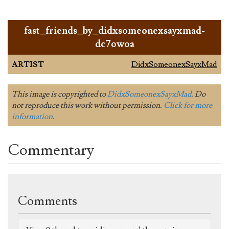
fast_friends_by_didxsomeonexsayxmad-
dc7owoa
ARTIST
DidxSomeonexSayxMad
This image is copyrighted to
DidxSomeonexSayxMad
. Do
not reproduce this work without permission.
Click for more
information
.
Commentary
Comments