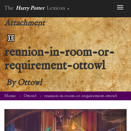
The
Harry Potter
Lexicon
Toggl
naviga
Attachment
reunion-in-room-or-
requirement-ottowl
By
Ottowl
Home
Ottowl
reunion-in-room-or-requirement-ottowl