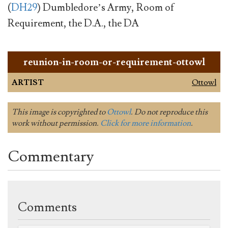
(
DH29
) Dumbledore’s Army, Room of
Requirement, the D.A., the DA
reunion-in-room-or-requirement-ottowl
ARTIST
Ottowl
This image is copyrighted to
Ottowl
. Do not reproduce this
work without permission.
Click for more information
.
Commentary
Comments