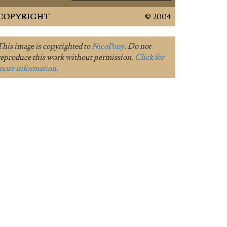
COPYRIGHT
© 2004
This image is copyrighted to
NicoPony
. Do not
reproduce this work without permission.
Click for
more information
.