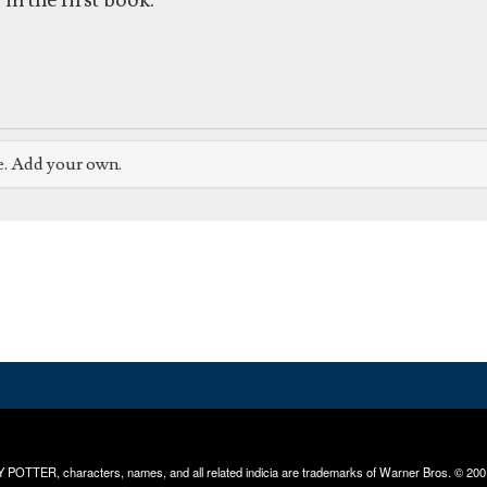
in the first book.
e. Add your own.
RRY POTTER, characters, names, and all related indicia are trademarks of Warner Bros. © 200