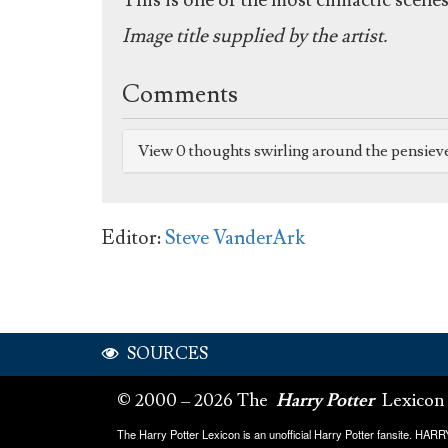
This is one of the most climactic scenes 
Image title supplied by the artist.
Comments
View 0 thoughts swirling around the pensiev
Editor:
Steve VanderArk
SOURCES
© 2000 – 2026 The
Harry Potter
Lexicon
The Harry Potter Lexicon is an unofficial Harry Potter fansite. HA