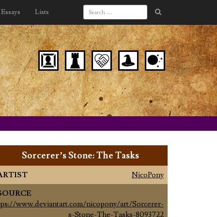
Essays
Lists
Sorcerer’s Stone: The Tasks
ARTIST
NicoPony
SOURCE
tps://www.deviantart.com/nicopony/art/Sorcerer-
s-Stone-The-Tasks-8093722