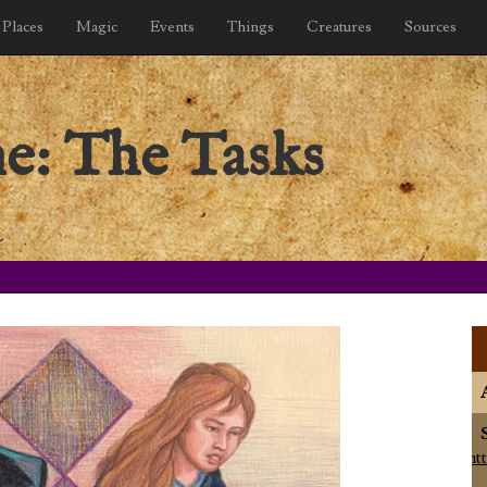
Places
Magic
Events
Things
Creatures
Sources
ne: The Tasks
ht