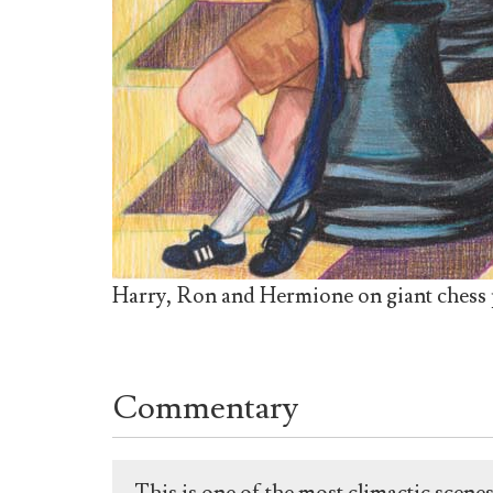
Harry, Ron and Hermione on giant chess p
Commentary