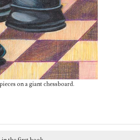
ieces on a giant chessboard.