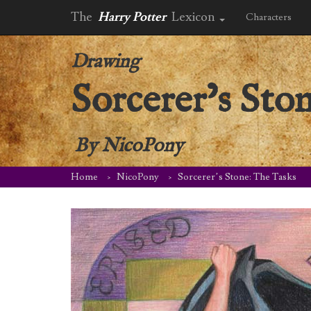
The
Harry Potter
Lexicon
Characters
Drawing
Sorcerer’s Sto
By
NicoPony
Home
NicoPony
Sorcerer’s Stone: The Tasks