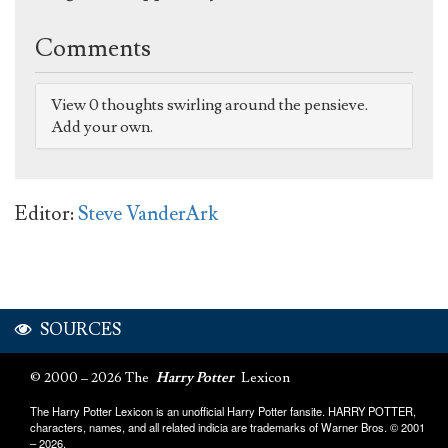
Comments
View 0 thoughts swirling around the pensieve.
Add your own.
Editor:
Steve VanderArk
SOURCES
© 2000 – 2026 The
Harry Potter
Lexicon
The Harry Potter Lexicon is an unofficial Harry Potter fansite. HARRY POTTER,
characters, names, and all related indicia are trademarks of Warner Bros. © 2001
– 2026.