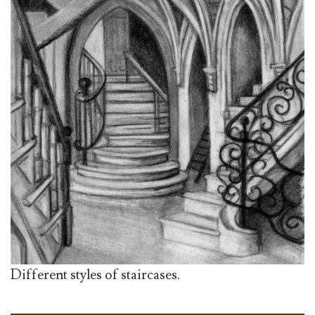
Different styles of staircases.