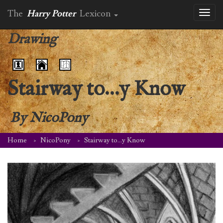
The
Harry Potter
Lexicon
Toggl
naviga
Drawing
Stairway to…y Know
By
NicoPony
Home
NicoPony
Stairway to…y Know