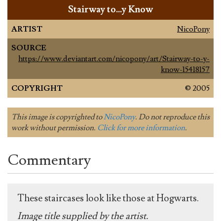
Stairway to…y Know
ARTIST
NicoPony
SOURCE
https://www.deviantart.com/nicopony/art/Stairway-to-y-
know-15418157
COPYRIGHT
© 2005
This image is copyrighted to
NicoPony
. Do not reproduce this
work without permission.
Click for more information
.
Commentary
These staircases look like those at Hogwarts.
Image title supplied by the artist.