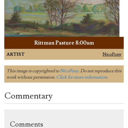
Rittman Pasture 8:00am
ARTIST
NicoPony
This image is copyrighted to
NicoPony
. Do not reproduce this
work without permission.
Click for more information
.
Commentary
Comments