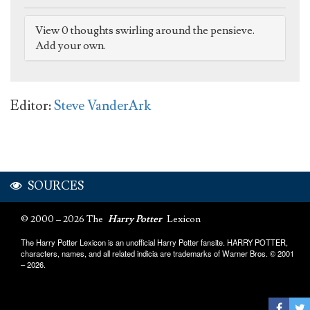
View 0 thoughts swirling around the pensieve.
Add your own.
Editor:
Steve VanderArk
SOURCES
© 2000 – 2026 The
Harry Potter
Lexicon
The Harry Potter Lexicon is an unofficial Harry Potter fansite. HARRY POTTER,
characters, names, and all related indicia are trademarks of Warner Bros. © 2001
– 2026.