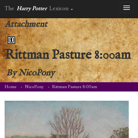
The
Harry Potter
Lexicon
Toggl
naviga
Attachment
Rittman Pasture 8:00am
By
NicoPony
Home
NicoPony
Rittman Pasture 8:00am