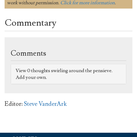
work without permission.
Click for more information
.
Commentary
Comments
View 0 thoughts swirling around the pensieve.
Add your own.
Editor:
Steve VanderArk