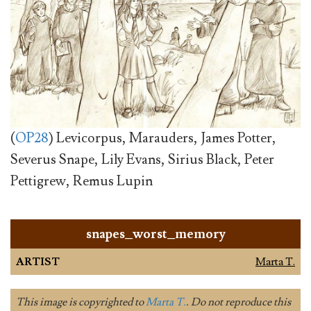
(
OP28
) Levicorpus, Marauders, James Potter,
Severus Snape, Lily Evans, Sirius Black, Peter
Pettigrew, Remus Lupin
snapes_worst_memory
ARTIST
Marta T.
This image is copyrighted to
Marta T.
. Do not reproduce this