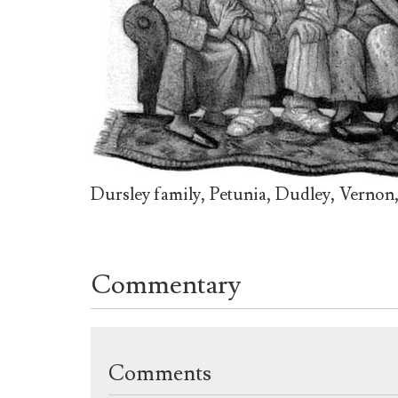
Dursley family, Petunia, Dudley, Vernon, 
Commentary
Comments