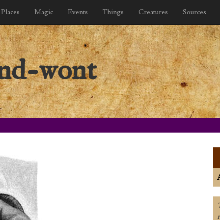
Places
Magic
Events
Things
Creatures
Sources
and-wont