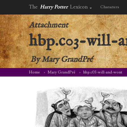
The
Harry Potter
Lexicon
Characters
Attachment
hbp.c03-will-
By
Mary GrandPré
Home
Mary GrandPré
hbp.c03-will-and-wont