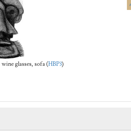
wine glasses, sofa (
HBP3
)