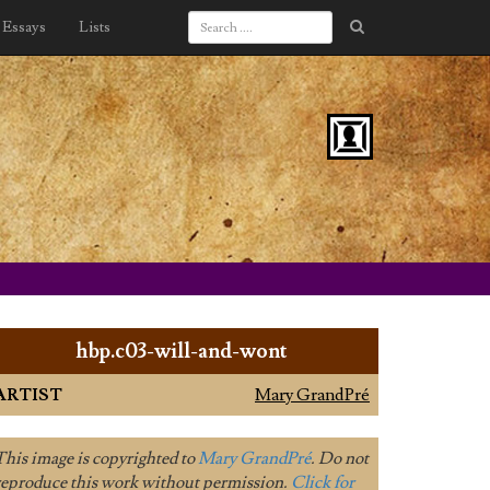
Essays
Lists
hbp.c03-will-and-wont
ARTIST
Mary GrandPré
This image is copyrighted to
Mary GrandPré
. Do not
reproduce this work without permission.
Click for