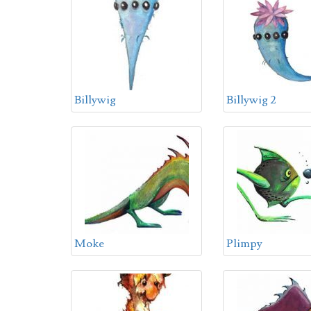
Billywig
Billywig 2
Moke
Plimpy