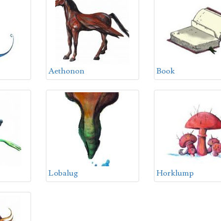
Aethonon
Book
Lobalug
Horklump