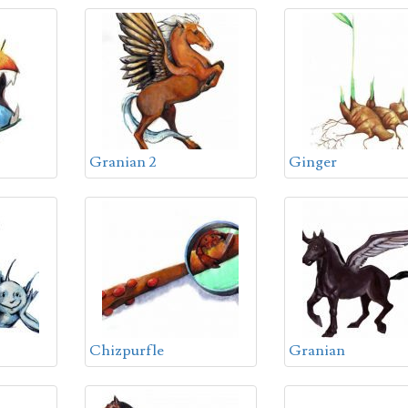
Granian 2
Ginger
Chizpurfle
Granian