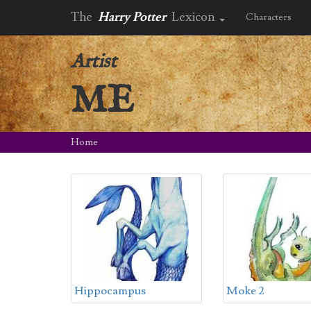
The
Harry Potter
Lexicon
Characters
Artist
ME
Home
Hippocampus
Moke 2