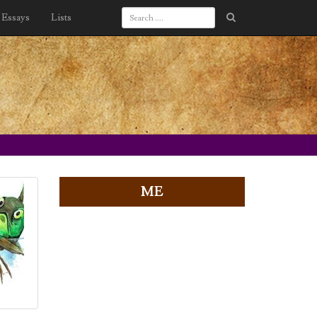
Essays
Lists
ME