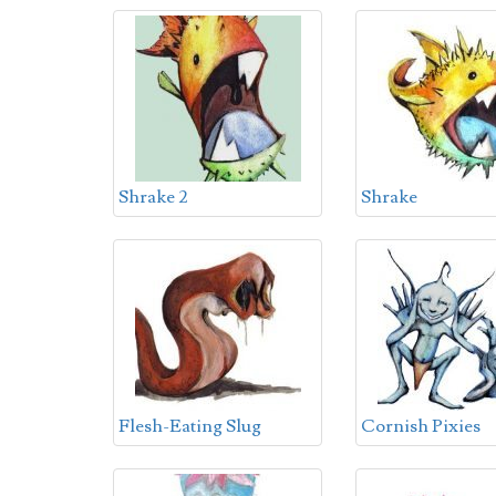
Shrake 2
Shrake
Flesh-Eating Slug
Cornish Pixies