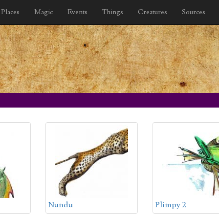
Places
Magic
Events
Things
Creatures
Sources
Nundu
Plimpy 2