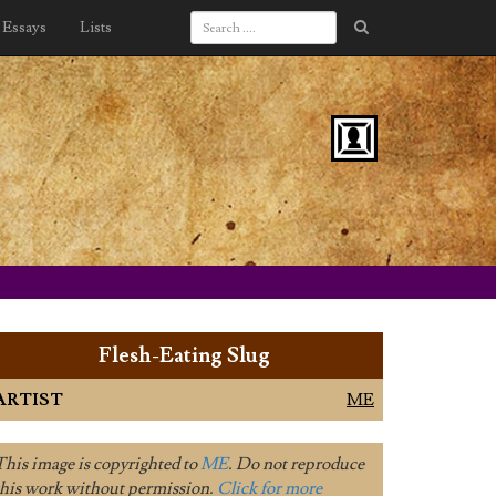
Essays
Lists
Flesh-Eating Slug
ARTIST
ME
This image is copyrighted to
ME
. Do not reproduce
this work without permission.
Click for more