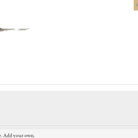
e. Add your own.