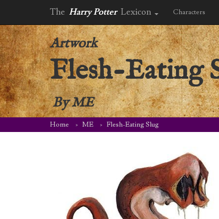
The
Harry Potter
Lexicon
Characters
Artwork
Flesh-Eating 
By
ME
Home
ME
Flesh-Eating Slug