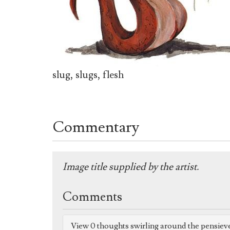
slug, slugs, flesh
Commentary
Image title supplied by the artist.
Comments
View 0 thoughts swirling around the pensiev