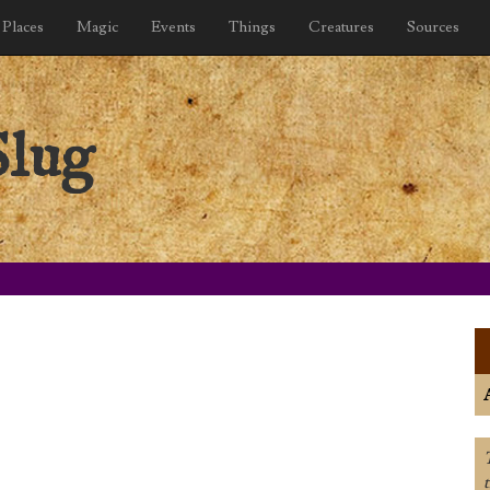
Places
Magic
Events
Things
Creatures
Sources
Slug