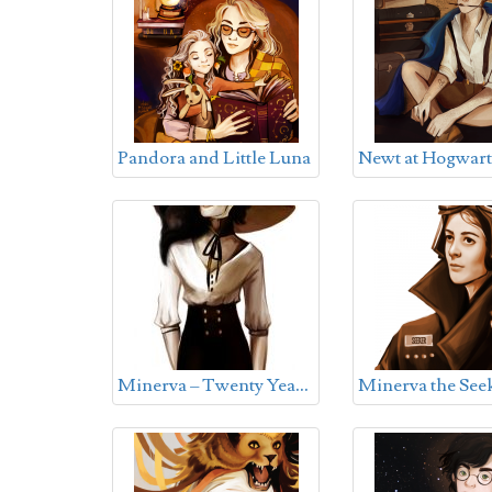
Pandora and Little Luna
Newt at Hogwart
M
inerva – Twenty Years Old
Minerva the See