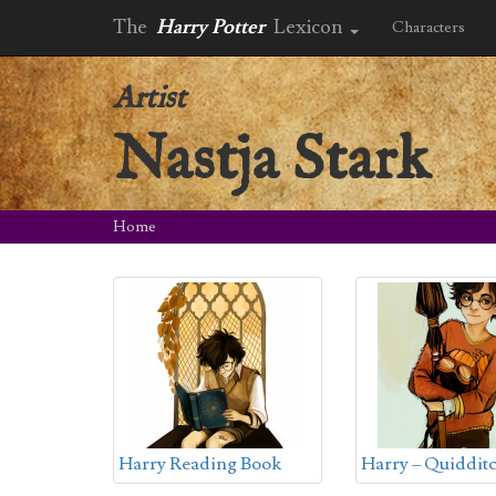
The
Harry Potter
Lexicon
Characters
Artist
Nastja Stark
Home
Harry Reading Book
Harry – Quiddit