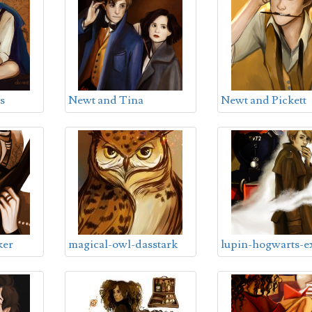
s
Newt and Tina
Newt and Pickett
ker
magical-owl-dasstark