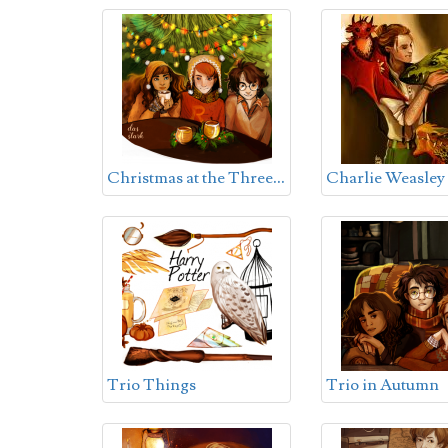
C
hristmas at the Three Broomsticks
Charlie Weasley
Trio Things
Trio in Autumn