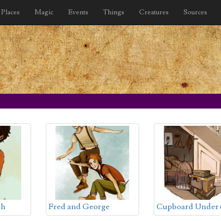
Places
Magic
Events
Things
Creatures
Sources
ch
Fred and George