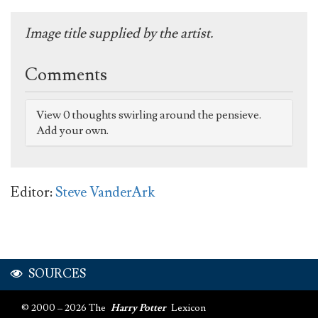
Image title supplied by the artist.
Comments
View 0 thoughts swirling around the pensieve.
Add your own.
Editor:
Steve VanderArk
SOURCES
© 2000 – 2026 The
Harry Potter
Lexicon