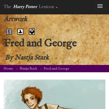
The
Harry Potter
Lexicon
Toggl
naviga
Artwork
Fred and George
By
Nastja Stark
Home
Nastja Stark
Fred and George