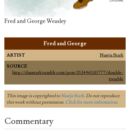
Fred and George Weasley
Fred and George
ARTIST
Nastja Stark
SOURCE
http://dasstark.tumblr.com/post/152446520777/double-
trouble
This image is copyrighted to
Nastja Stark
. Do not reproduce
this work without permission.
Click for more information
.
Commentary