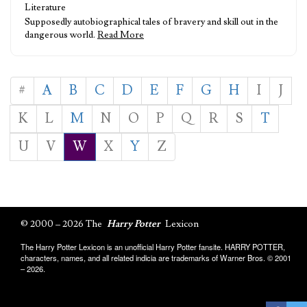
Literature
Supposedly autobiographical tales of bravery and skill out in the
dangerous world.
Read More
#
A
B
C
D
E
F
G
H
I
J
K
L
M
N
O
P
Q
R
S
T
U
V
W
X
Y
Z
© 2000 – 2026 The
Harry Potter
Lexicon
The Harry Potter Lexicon is an unofficial Harry Potter fansite. HARRY POTTER,
characters, names, and all related indicia are trademarks of Warner Bros. © 2001
– 2026.