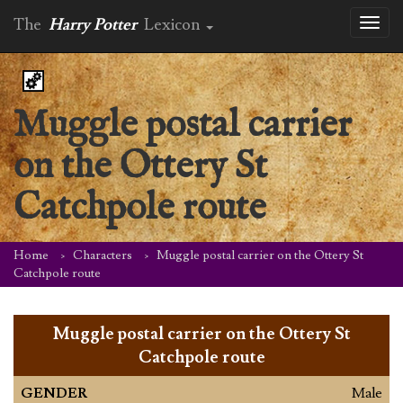
The
Harry Potter
Lexicon
Toggl
naviga
Muggle postal carrier
on the Ottery St
Catchpole route
Home
Characters
Muggle postal carrier on the Ottery St
Catchpole route
Muggle postal carrier on the Ottery St
Catchpole route
GENDER
Male