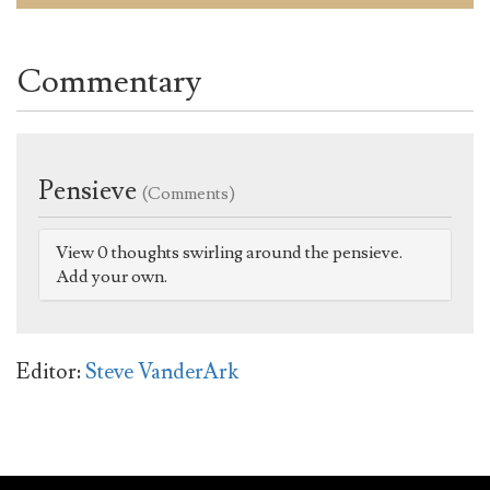
Commentary
Pensieve
(Comments)
View 0 thoughts swirling around the pensieve.
Add your own.
Editor:
Steve VanderArk