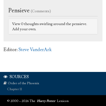
Pensieve
(Comments)
View 0 thoughts swirling around the pensieve.
Add your own.
Editor:
Steve VanderArk
SOURCES
Order of the Phoenix
Chapter 11
© 2000 – 2026 The
Harry Potter
Lexicon