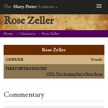
The
Harry Potter
Lexicon
Toggl
naviga
Rose Zeller
Home
Characters
Rose Zeller
Rose Zeller
GENDER
Female
FIRST INTRODUCED
OP11: The Sorting Hat’s New Song
Commentary