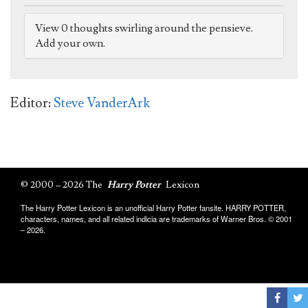
View 0 thoughts swirling around the pensieve.
Add your own.
Editor:
Steve VanderArk
© 2000 – 2026 The
Harry Potter
Lexicon
The Harry Potter Lexicon is an unofficial Harry Potter fansite. HARRY POTTER,
characters, names, and all related indicia are trademarks of Warner Bros. © 2001
– 2026.