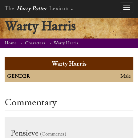
The
Harry Potter
Lexicon
Toggl
naviga
Warty Harris
Home
Characters
Warty Harris
Warty Harris
GENDER
Male
Commentary
Pensieve
(Comments)