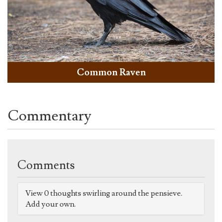
Common Raven
Commentary
Comments
View 0 thoughts swirling around the pensieve.
Add your own.