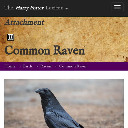
The
Harry Potter
Lexicon
Toggl
naviga
Attachment
Common Raven
Home
Birds
Raven
Common Raven