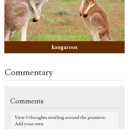
kangaroos
Commentary
Comments
View 0 thoughts swirling around the pensieve.
Add your own.