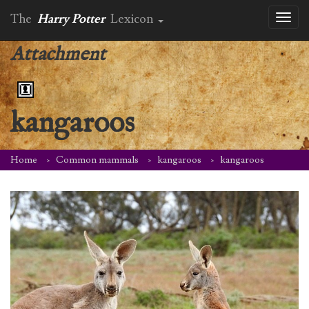
The
Harry Potter
Lexicon
Toggl
naviga
Attachment
kangaroos
Home
Common mammals
kangaroos
kangaroos