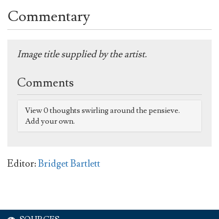
Commentary
Image title supplied by the artist.
Comments
View 0 thoughts swirling around the pensieve.
Add your own.
Editor:
Bridget Bartlett