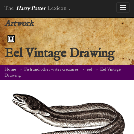
The
Harry Potter
Lexicon
Toggl
naviga
Artwork
Eel Vintage Drawing
Home
Fish and other water creatures
eel
Eel Vintage
Drawing