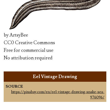
by ArtsyBee
CC0 Creative Commons
Free for commercial use
No attribution required
Eel Vintage Drawing
SOURCE
https://pixabay.com/en/eel-vintage-drawing-snake-sea-
976096/