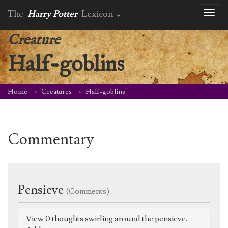
The
Harry Potter
Lexicon
Toggl
naviga
Creature
Half-goblins
Home
Creatures
Half-goblins
Commentary
Pensieve
(Comments)
View 0 thoughts swirling around the pensieve.