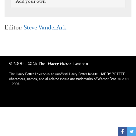
Add your own.
Editor:
Steve VanderArk
© 2000 – 2026 The
Harry Potter
Lexicon
The Harry Potter Lexicon is an unofficial Harry Potter fansite. HARRY POTTER,
characters, names, and all related indicia are trademarks of Warner Bros. © 2001
– 2026.