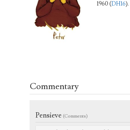
1960 (
DH16
).
Commentary
Pensieve
(Comments)