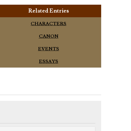
Related Entries
CHARACTERS
CANON
EVENTS
ESSAYS