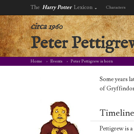
The
Harry Potter
Lexicon
Characters
circa 1960
Peter Pettigre
Home
Events
Peter Pettigrew is born
Some years la
of Gryffindor
Timeline
Pettigrew is 