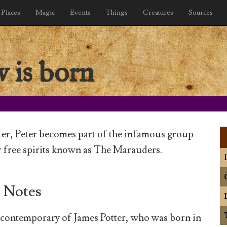
Places
Magic
Events
Things
Creatures
Sources
w is born
ter, Peter becomes part of the infamous group
 free spirits known as The Marauders.
 Notes
a contemporary of James Potter, who was born in