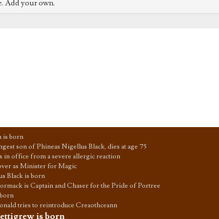
e. Add your own.
 is born
ngest son of Phineas Nigellus Black, dies at age 75
 in office from a severe allergic reaction
 over as Minister for Magic
us Black is born
rmack is Captain and Chaser for the Pride of Portree
 born
ald tries to reintroduce Creaothceann
ettigrew is born