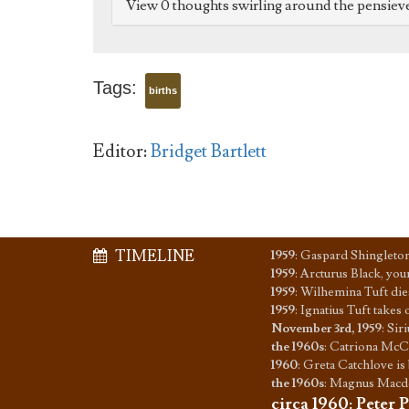
View 0 thoughts swirling around the pensiev
Tags:
births
Editor:
Bridget Bartlett
TIMELINE
1959
:
Gaspard Shingleton
1959
:
Arcturus Black, you
1959
:
Wilhemina Tuft dies
1959
:
Ignatius Tuft takes
November 3rd, 1959
:
Siri
the 1960s
:
Catriona McCo
1960
:
Greta Catchlove is
the 1960s
:
Magnus Macdon
circa 1960
:
Peter P