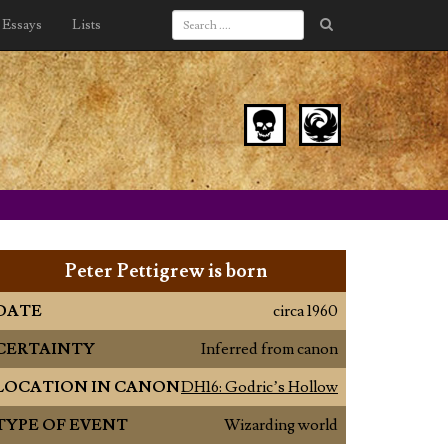
Essays
Lists
Peter Pettigrew is born
DATE
circa 1960
CERTAINTY
Inferred from canon
LOCATION IN CANON
DH16: Godric’s Hollow
TYPE OF EVENT
Wizarding world