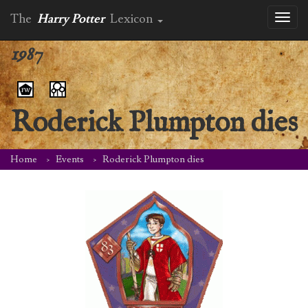
The
Harry Potter
Lexicon
Toggl
naviga
1987
Roderick Plumpton dies
Home
Events
Roderick Plumpton dies