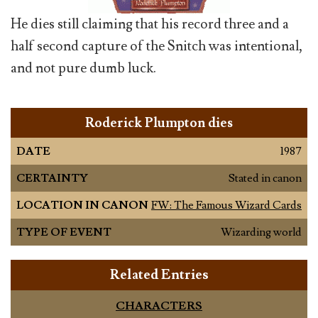
He dies still claiming that his record three and a
half second capture of the Snitch was intentional,
and not pure dumb luck.
Roderick Plumpton dies
DATE
1987
CERTAINTY
Stated in canon
LOCATION IN CANON
FW: The Famous Wizard Cards
TYPE OF EVENT
Wizarding world
Related Entries
CHARACTERS