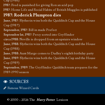
Cup (1986)
1987
:
Fred is punished for giving Ron an acid pop
1987
:
Home Life and Social Habits of British Muggles is published
1987
:
Roderick Plumpton dies
June, 1987
:
Slytherin wins both the Quidditch Cup and the House
Cup (1987)
September, 1987
:
Bill in made Prefect
September 1st, 1987
:
Percy sorted into Gryffindor
circa 1988
:
Neville is dropped from an upstairs window
June, 1988
:
Slytherin wins both the Quidditch Cup and the House
Cup (1988)
June, 1988
:
Aunt Marge comes to Dudley's eighth birthday party
June, 1989
:
Slytherin wins both the Quidditch Cup and the House
Cup (1989)
September, 1989
:
The Gryffindor Quidditch team prepares for the
1989-1990 season
SOURCES
Famous Wizard Cards
© 2000 – 2026 The
Harry Potter
Lexicon