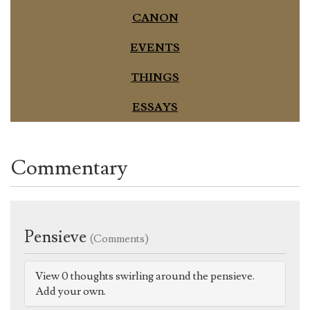
CANON
EVENTS
THINGS
ESSAYS
Commentary
Pensieve
(Comments)
View 0 thoughts swirling around the pensieve.
Add your own.