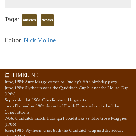
Tags:
athletes
deaths
Editor:
Nick Moline
TIMELINE
June, 1985
:
Aunt Marge comes to Dudley's fifth birthday party
June, 1985
:
Slytherin wins the Quidditch Cup but not the House Cup
(1985)
September 1st, 1985
:
Charlie starts Hogwarts
circa December, 1985
:
Arrest of Death Eaters who attacked the
Longbottoms
1986
:
Quidditch match: Patonga Proudsticks vs. Montrose Magpies
(1986)
June, 1986
:
Slytherin wins both the Quidditch Cup and the House