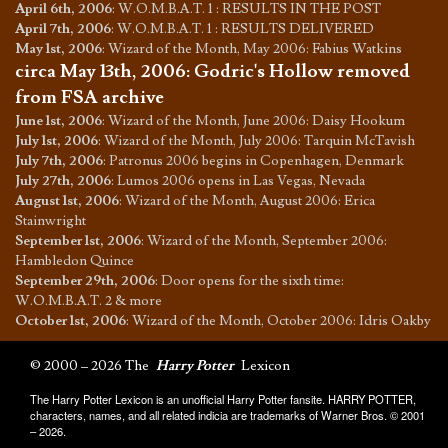
April 6th, 2006
:
W.O.M.B.A.T. 1 : RESULTS IN THE POST
April 7th, 2006
:
W.O.M.B.A.T. 1 : RESULTS DELIVERED
May 1st, 2006
:
Wizard of the Month, May 2006: Fabius Watkins
circa May 13th, 2006
:
Godric's Hollow removed
from FSA archive
June 1st, 2006
:
Wizard of the Month, June 2006: Daisy Hookum
July 1st, 2006
:
Wizard of the Month, July 2006: Tarquin McTavish
July 7th, 2006
:
Patronus 2006 begins in Copenhagen, Denmark
July 27th, 2006
:
Lumos 2006 opens in Las Vegas, Nevada
August 1st, 2006
:
Wizard of the Month, August 2006: Erica
Stainwright
September 1st, 2006
:
Wizard of the Month, September 2006:
Hambledon Quince
September 29th, 2006
:
Door opens for the sixth time:
W.O.M.B.A.T. 2 & more
October 1st, 2006
:
Wizard of the Month, October 2006: Idris Oakby
© 2000 – 2026 The
Harry Potter
Lexicon
The Harry Potter Lexicon is an unofficial Harry Potter fansite. HARRY POTTER,
characters, names, and all related indicia are trademarks of Warner Bros. © 2001
– 2026.