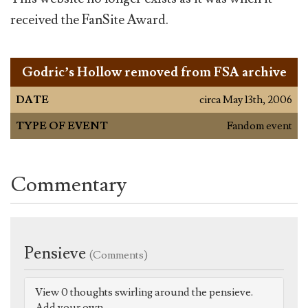
received the FanSite Award.
Godric’s Hollow removed from FSA archive
DATE
circa May 13th, 2006
TYPE OF EVENT
Fandom event
Commentary
Pensieve
(Comments)
View 0 thoughts swirling around the pensieve.
Add your own.