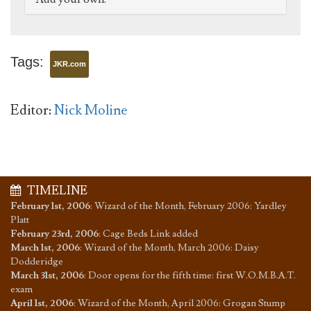
Tags:
JKR.com
Editor:
Nick Moline
TIMELINE
February 1st, 2006
:
Wizard of the Month, February 2006: Yardley
Platt
February 23rd, 2006
:
Cage Beds Link added
March 1st, 2006
:
Wizard of the Month, March 2006: Daisy
Dodderidge
March 31st, 2006
:
Door opens for the fifth time: first W.O.M.B.A.T.
exam
April 1st, 2006
:
Wizard of the Month, April 2006: Grogan Stump