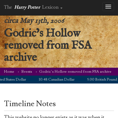
The
Harry Potter
Lexicon
Toggl
naviga
circa May 13th, 2006
Godric’s Hollow
removed from FSA
archive
Home
Events
Godric’s Hollow removed from FSA archive
d States Dollar
10.48 Canadian Dollar
5.00 British Pound S
Timeline Notes
This website no longer exists as it was when it