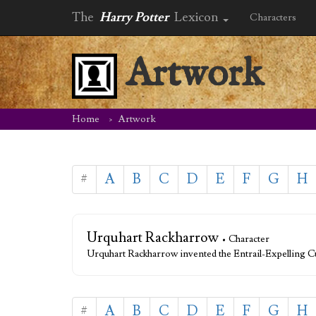
The
Harry Potter
Lexicon
Characters
Artwork
Home
Artwork
#
A
B
C
D
E
F
G
H
Urquhart Rackharrow
• Character
Urquhart Rackharrow invented the Entrail-Expelling Cu
#
A
B
C
D
E
F
G
H