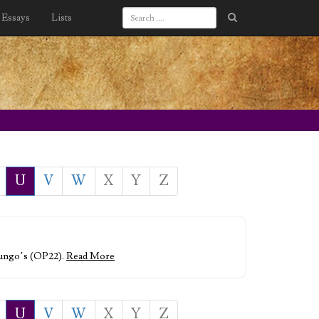
Essays
Lists
U
V
W
X
Y
Z
 Mungo’s (OP22).
Read More
U
V
W
X
Y
Z