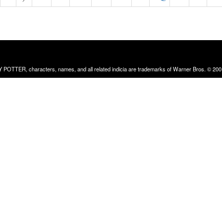
RRY POTTER, characters, names, and all related indicia are trademarks of Warner Bros. © 200