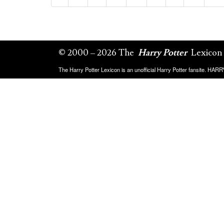
© 2000 – 2026 The
Harry Potter
Lexicon
The Harry Potter Lexicon is an unofficial Harry Potter fansite. HA