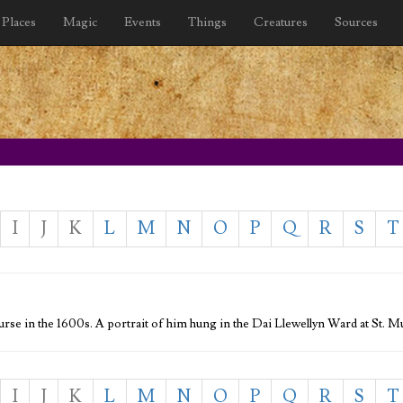
Places
Magic
Events
Things
Creatures
Sources
I
J
K
L
M
N
O
P
Q
R
S
T
rse in the 1600s. A portrait of him hung in the Dai Llewellyn Ward at St.
I
J
K
L
M
N
O
P
Q
R
S
T