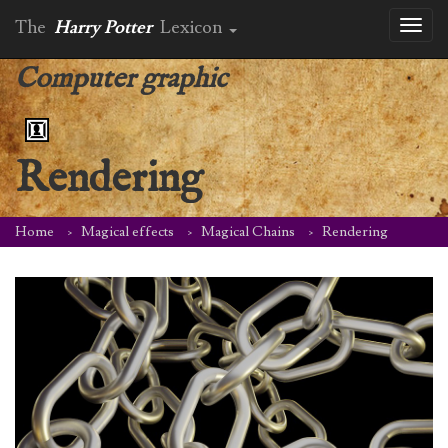
The
Harry Potter
Lexicon
Toggl
naviga
Computer graphic
Rendering
Home
Magical effects
Magical Chains
Rendering