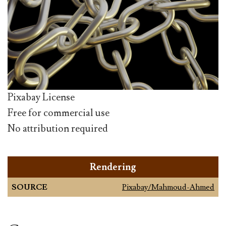
Pixabay License
Free for commercial use
No attribution required
Rendering
SOURCE
Pixabay/Mahmoud-Ahmed