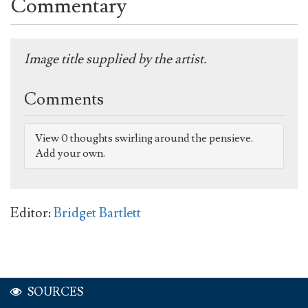
Commentary
Image title supplied by the artist.
Comments
View 0 thoughts swirling around the pensieve.
Add your own.
Editor:
Bridget Bartlett
SOURCES