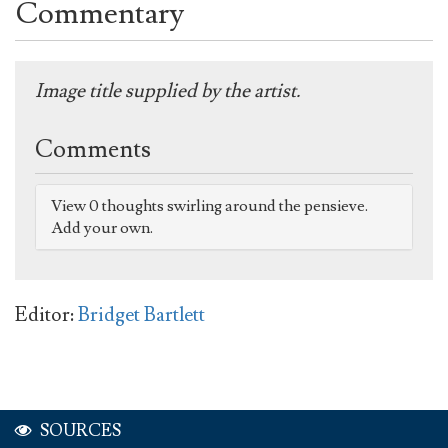
Commentary
Image title supplied by the artist.
Comments
View 0 thoughts swirling around the pensieve.
Add your own.
Editor:
Bridget Bartlett
SOURCES