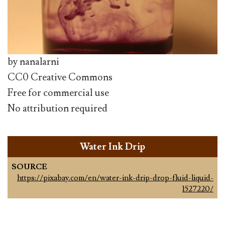
by nanalarni
CC0 Creative Commons
Free for commercial use
No attribution required
Water Ink Drip
SOURCE
https://pixabay.com/en/water-ink-drip-drop-fluid-liquid-
1527220/