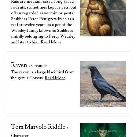
Rats are medium-sized, long-tailed
rodents, sometimes kept as pets, but
often regarded as vermin or pests.
Scabbers Peter Pettigrew lived as a
rat for twelve years, as a pet of the
Weasley family known as Scabbers –
initially belonging to Percy Weasley
and later to his…
Read More
Raven
• Creature
The raven is a large black bird from
the genus Corvus.
Read More
Tom Marvolo Riddle
•
Character