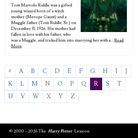
Tom Marvolo Riddle was a gifted
young wizard born of a witch
mother (Merope Gaunt) and a
Muggle father (Tom Riddle, Sr.) on
December 31, 1926. His mother had
fallen in love with his father, who
was a Muggle, and tricked him into marrying her with a…
Read
More
#
A
B
C
D
E
F
G
H
I
J
K
L
M
N
O
P
Q
R
S
T
U
V
W
X
Y
Z
© 2000 – 2026 The
Harry Potter
Lexicon