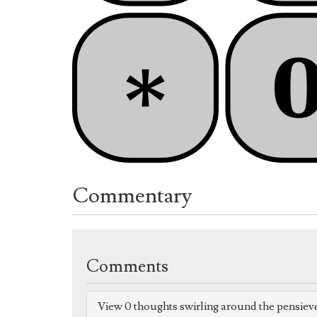
Commentary
Comments
View 0 thoughts swirling around the pensiev