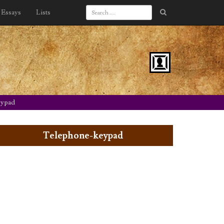
Essays
Lists
eypad
Telephone-keypad