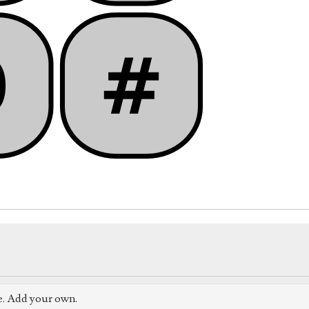
e. Add your own.