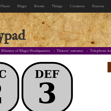
Places
Magic
Events
Things
Creatures
Sources
ypad
Ministry of Magic Headquarters
Visitors’ entrance
Telephone-k