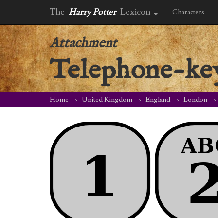
The
Harry Potter
Lexicon
Characters
Attachment
Telephone-ke
Home
United Kingdom
England
London