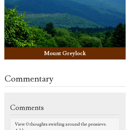
Mount Greylock
Commentary
Comments
View 0 thoughts swirling around the pensieve.