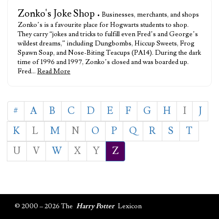
Zonko's Joke Shop
• Businesses, merchants, and shops
Zonko’s is a favourite place for Hogwarts students to shop.
They carry “jokes and tricks to fulfill even Fred’s and George’s
wildest dreams,” including Dungbombs, Hiccup Sweets, Frog
Spawn Soap, and Nose-Biting Teacups (PA14). During the dark
time of 1996 and 1997, Zonko’s closed and was boarded up.
Fred…
Read More
#
A
B
C
D
E
F
G
H
I
J
K
L
M
N
O
P
Q
R
S
T
U
V
W
X
Y
Z
© 2000 – 2026 The
Harry Potter
Lexicon