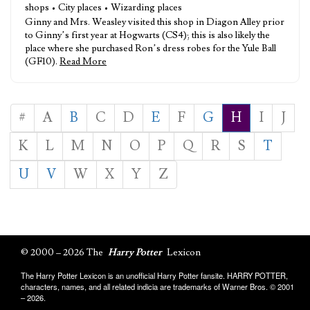
shops • City places • Wizarding places
Ginny and Mrs. Weasley visited this shop in Diagon Alley prior
to Ginny’s first year at Hogwarts (CS4); this is also likely the
place where she purchased Ron’s dress robes for the Yule Ball
(GF10).
Read More
#
A
B
C
D
E
F
G
H
I
J
K
L
M
N
O
P
Q
R
S
T
U
V
W
X
Y
Z
© 2000 – 2026 The
Harry Potter
Lexicon
The Harry Potter Lexicon is an unofficial Harry Potter fansite. HARRY POTTER,
characters, names, and all related indicia are trademarks of Warner Bros. © 2001
– 2026.