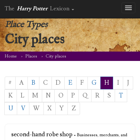
The
Harry Potter
Lexicon
Toggl
naviga
Place Types
City places
Home
Places
City places
#
A
B
C
D
E
F
G
H
I
J
K
L
M
N
O
P
Q
R
S
T
U
V
W
X
Y
Z
second-hand robe shop
• Businesses, merchants, and