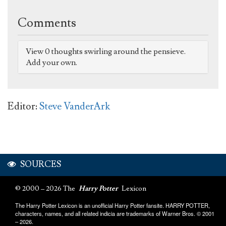
Comments
View 0 thoughts swirling around the pensieve.
Add your own.
Editor:
Steve VanderArk
SOURCES
© 2000 – 2026 The
Harry Potter
Lexicon
The Harry Potter Lexicon is an unofficial Harry Potter fansite. HARRY POTTER,
characters, names, and all related indicia are trademarks of Warner Bros. © 2001
– 2026.