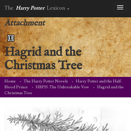
The
Harry Potter
Lexicon
Toggl
naviga
Attachment
Hagrid and the
Christmas Tree
Home
The Harry Potter Novels
Harry Potter and the Half-
Blood Prince
HBP15: The Unbreakable Vow
Hagrid and the
Christmas Tree