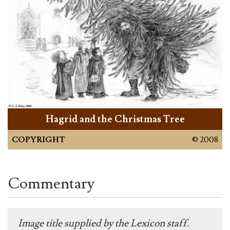
Hagrid and the Christmas Tree
COPYRIGHT
© 2008
Commentary
Image title supplied by the Lexicon staff.