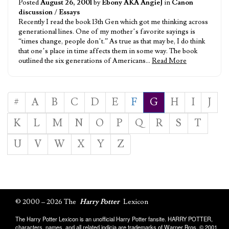
Posted
August 26, 2001
by
Ebony AKA AngieJ
in
Canon
discussion
/
Essays
Recently I read the book 13th Gen which got me thinking across
generational lines. One of my mother’s favorite sayings is
“times change, people don’t.” As true as that may be, I do think
that one’s place in time affects them in some way. The book
outlined the six generations of Americans…
Read More
#
A
B
C
D
E
F
G
H
I
J
K
L
M
N
O
P
Q
R
S
T
U
V
W
X
Y
Z
© 2000 – 2026 The
Harry Potter
Lexicon
The Harry Potter Lexicon is an unofficial Harry Potter fansite. HARRY POTTER,
characters, names, and all related indicia are trademarks of Warner Bros. © 2001