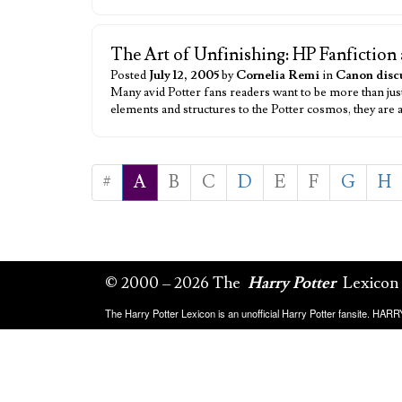
The Art of Unfinishing: HP Fanfiction 
Posted
July 12, 2005
by
Cornelia Remi
in
Canon disc
Many avid Potter fans readers want to be more than ju
elements and structures to the Potter cosmos, they are
#
A
B
C
D
E
F
G
H
© 2000 – 2026 The
Harry Potter
Lexicon
The Harry Potter Lexicon is an unofficial Harry Potter fansite. HA