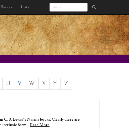
Essays
Lists
U
V
W
X
Y
Z
 C. S. Lewis’s Narnia books. Clearly there are
re intrinsic form…
Read More