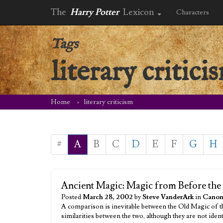
The
Harry Potter
Lexicon
Characters
Tags
literary critici
Home
literary criticism
#
A
B
C
D
E
F
G
H
Ancient Magic: Magic from Before th
Posted
March 28, 2002
by
Steve VanderArk
in
Canon
A comparison is inevitable between the Old Magic of 
similarities between the two, although they are not ide