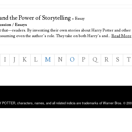
and the Power of Storytelling
• Essay
ussion
/
Essays
st that—readers. By inventing their own stories about Harry Potter and oth
 assuming even the author’s role. They take on both Harry’s and…
Read More
I
J
K
L
M
N
O
P
Q
R
S
T
RRY POTTER, characters, names, and all related indicia are trademarks of Warner Bros. © 200