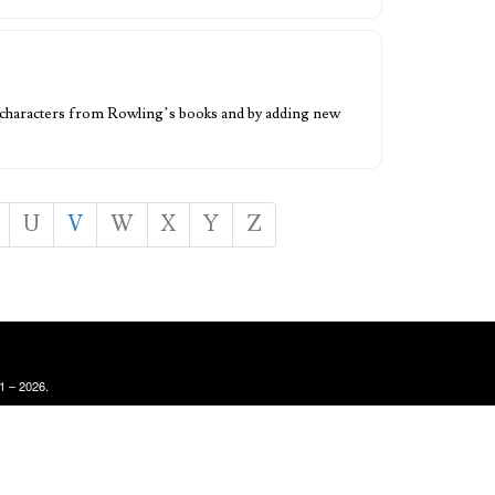
er characters from Rowling’s books and by adding new
U
V
W
X
Y
Z
1 – 2026.