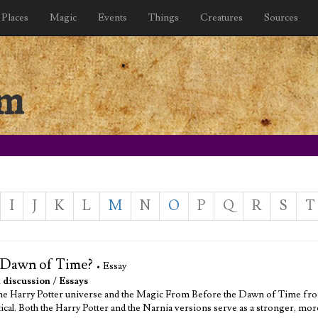
Places
Magic
Events
Things
Creatures
Sources
sm
I
J
K
L
M
N
O
P
Q
R
S
T
e Dawn of Time?
• Essay
 discussion
/
Essays
the Harry Potter universe and the Magic From Before the Dawn of Time from
ntical. Both the Harry Potter and the Narnia versions serve as a stronger, mo