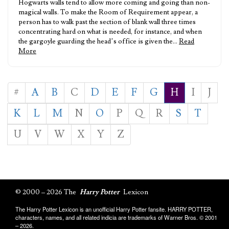
Hogwarts walls tend to allow more coming and going than non-
magical walls. To make the Room of Requirement appear, a
person has to walk past the section of blank wall three times
concentrating hard on what is needed, for instance, and when
the gargoyle guarding the head’s office is given the…
Read
More
#
A
B
C
D
E
F
G
H
I
J
K
L
M
N
O
P
Q
R
S
T
U
V
W
X
Y
Z
© 2000 – 2026 The
Harry Potter
Lexicon
The Harry Potter Lexicon is an unofficial Harry Potter fansite. HARRY POTTER,
characters, names, and all related indicia are trademarks of Warner Bros. © 2001
– 2026.