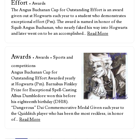
Effort
• Awards
The Angus Buchanan Cup for Outstanding Effort is an award
given out at Hogwarts each year to a student who demonstrates
exceptional effort (Pm). The award is named in honor of the
Squib Angus Buchanan, who nearly faked his way into Hogwarts
and later went on to be an accomplished…
Read More
Awards
• Awards • Sports and
competitions
Angus Buchanan Cup for
Outstanding Effort Awarded yearly
at Hogwarts (Pm). Barnabus Finkley
Prize for Exceptional Spell-Casting
Albus Dumbledore won this before
his eighteenth birthday (DH18).
“Dangerous” Dai Commemorative Medal Given each year to
the Quidditch player who has been the most reckless, in honor
of…
Read More