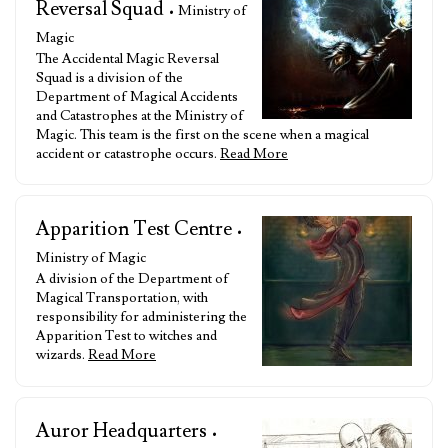
Reversal Squad
• Ministry of
Magic
The Accidental Magic Reversal
Squad is a division of the
Department of Magical Accidents
and Catastrophes at the Ministry of
Magic. This team is the first on the scene when a magical
accident or catastrophe occurs.
Read More
Apparition Test Centre
•
Ministry of Magic
A division of the Department of
Magical Transportation, with
responsibility for administering the
Apparition Test to witches and
wizards.
Read More
Auror Headquarters
•