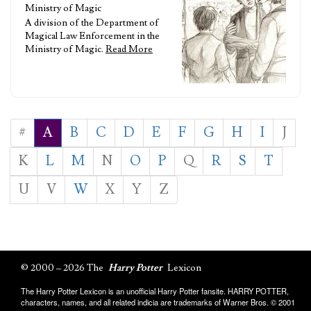
Ministry of Magic
A division of the Department of
Magical Law Enforcement in the
Ministry of Magic.
Read More
#
A
B
C
D
E
F
G
H
I
J
K
L
M
N
O
P
Q
R
S
T
U
V
W
X
Y
Z
© 2000 – 2026 The
Harry Potter
Lexicon
The Harry Potter Lexicon is an unofficial Harry Potter fansite. HARRY POTTER,
characters, names, and all related indicia are trademarks of Warner Bros. © 2001