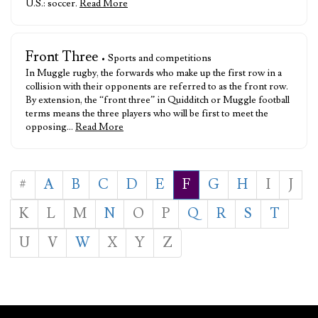
U.S.: soccer.
Read More
Front Three
• Sports and competitions
In Muggle rugby, the forwards who make up the first row in a
collision with their opponents are referred to as the front row.
By extension, the “front three” in Quidditch or Muggle football
terms means the three players who will be first to meet the
opposing…
Read More
#
A
B
C
D
E
F
G
H
I
J
K
L
M
N
O
P
Q
R
S
T
U
V
W
X
Y
Z