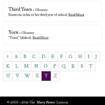
Third Years
• Glossary
Someone in his or her third year of school.
Read More
Yorn
• Glossary
“Yours” (dialect).
Read More
#
A
B
C
D
E
F
G
H
I
J
K
L
M
N
O
P
Q
R
S
T
U
V
W
X
Y
Z
© 2000 – 2026 The
Harry Potter
Lexicon