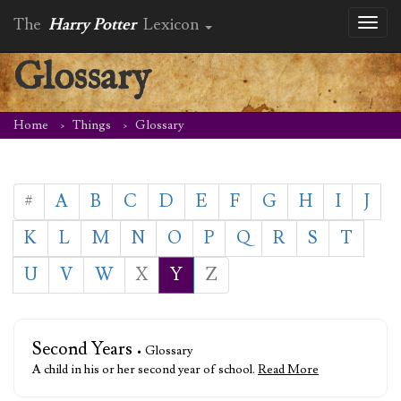
The
Harry Potter
Lexicon
Toggl
naviga
Glossary
Home
Things
Glossary
#
A
B
C
D
E
F
G
H
I
J
K
L
M
N
O
P
Q
R
S
T
U
V
W
X
Y
Z
Second Years
• Glossary
A child in his or her second year of school.
Read More