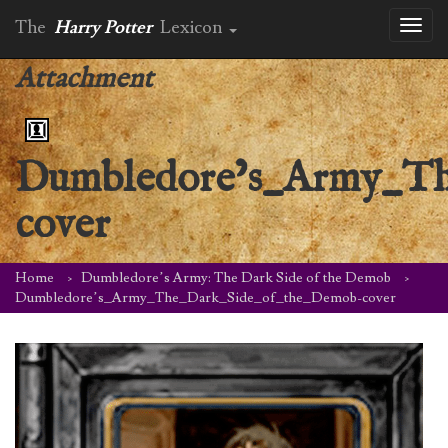
The
Harry Potter
Lexicon
Toggl
naviga
Attachment
Dumbledore’s_Army_Th
cover
Home
Dumbledore’s Army: The Dark Side of the Demob
Dumbledore’s_Army_The_Dark_Side_of_the_Demob-cover