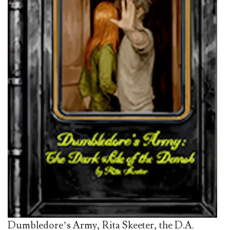
Dumbledore’s Army, Rita Skeeter, the D.A.