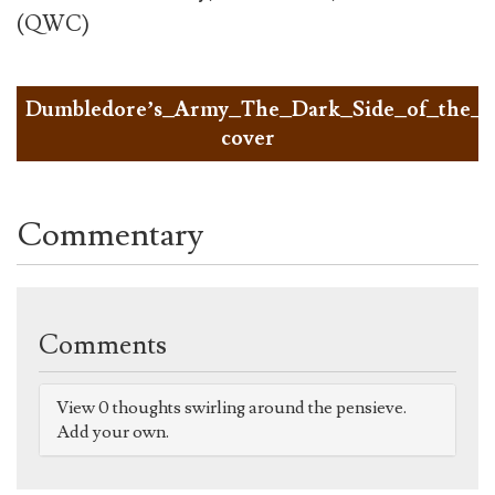
(QWC)
Dumbledore’s_Army_The_Dark_Side_of_the_
cover
Commentary
Comments
View 0 thoughts swirling around the pensieve.
Add your own.