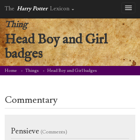
The
Harry Potter
Lexicon
Toggl
naviga
Thing
Head Boy and Girl
badges
Home
Things
Head Boy and Girl badges
Commentary
Pensieve
(Comments)