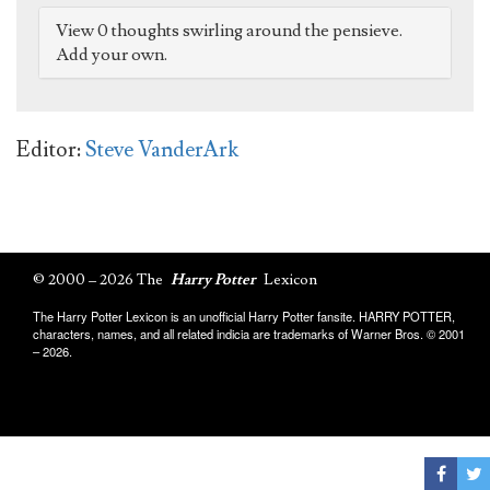
View 0 thoughts swirling around the pensieve.
Add your own.
Editor:
Steve VanderArk
© 2000 – 2026 The
Harry Potter
Lexicon
The Harry Potter Lexicon is an unofficial Harry Potter fansite. HARRY POTTER,
characters, names, and all related indicia are trademarks of Warner Bros. © 2001
– 2026.