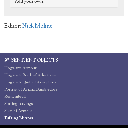
Add your own.
Editor:
Nick Moline
SENTIENT OBJECTS
Hogwarts Armour
Hogwarts Book of Admittance
Hogwarts Quill of Acceptance
Portrait of Ariana Dumbledore
Remembrall
Sorting carvings
Suits of Armour
Talking Mirrors