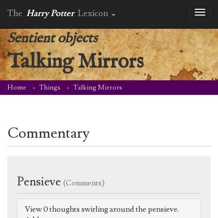
The
Harry Potter
Lexicon
Toggl
naviga
Sentient objects
Talking Mirrors
Home
Things
Talking Mirrors
Commentary
Pensieve
(Comments)
View 0 thoughts swirling around the pensieve.