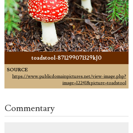
toadstool-871299071329kJ0
SOURCE
https://www.publicdomainpictures.net/view-image.php?
image=12241&picture=toadstool
Commentary