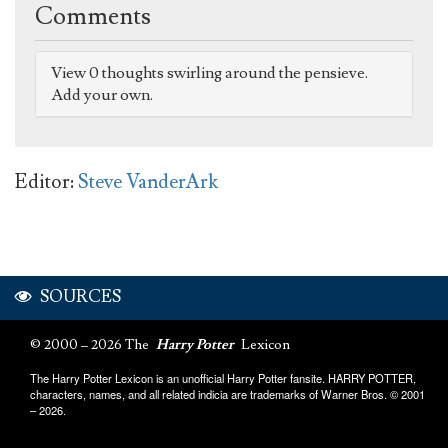
Comments
View 0 thoughts swirling around the pensieve.
Add your own.
Editor:
Steve VanderArk
SOURCES
© 2000 – 2026 The
Harry Potter
Lexicon
The Harry Potter Lexicon is an unofficial Harry Potter fansite. HARRY POTTER,
characters, names, and all related indicia are trademarks of Warner Bros. © 2001
– 2026.