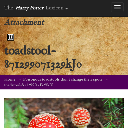
The
Harry Potter
Lexicon
Toggl
naviga
Attachment
toadstool-
871299071329kJ0
Home
Poisonous toadstools don’t change their spots
toadstool-871299071329kJ0