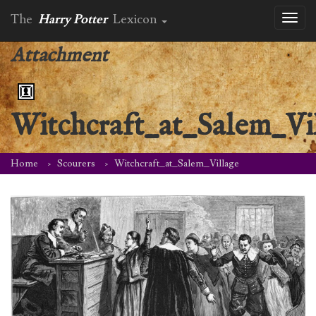
The
Harry Potter
Lexicon
Toggl
naviga
Attachment
Witchcraft_at_Salem_Vi
Home
Scourers
Witchcraft_at_Salem_Village