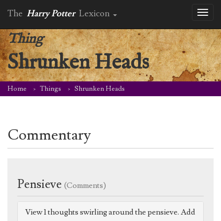
The
Harry Potter
Lexicon
Toggl
naviga
Thing
Shrunken Heads
Home
Things
Shrunken Heads
Commentary
Pensieve
(Comments)
View 1 thoughts swirling around the pensieve. Add