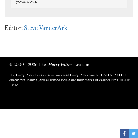
your own.
Editor:
Steve VanderArk
© 2000 – 2026 The
Harry Potter
Lexicon
The Harry Potter Lexicon is an unofficial Harry Potter fansite. HARRY POTTER,
characters, names, and all related indicia are trademarks of Warner Bros. © 2001
– 2026.