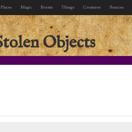
Places
Magic
Events
Things
Creatures
Sources
Stolen Objects