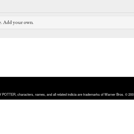
e. Add your own.
RRY POTTER, characters, names, and all related indicia are trademarks of Warner Bros. © 200