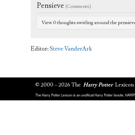
Pensieve
(Comments)
View 0 thoughts swirling around the pensiev
Editor:
Steve VanderArk
© 2000 – 2026 The
Harry Potter
Lexicon
The Harry Potter Lexicon is an unofficial Harry Potter fansite. HA