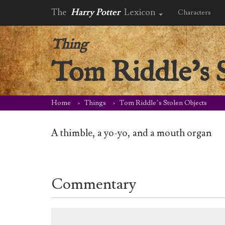
The
Harry Potter
Lexicon
Characters
Thing
Tom Riddle’s 
Home
Things
Tom Riddle’s Stolen Objects
A thimble, a yo-yo, and a mouth organ
Commentary