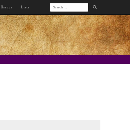
Essays
Lists