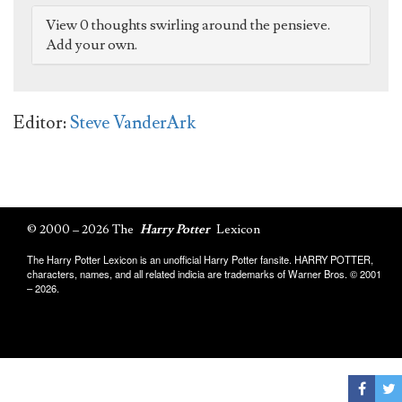
View 0 thoughts swirling around the pensieve.
Add your own.
Editor:
Steve VanderArk
© 2000 – 2026 The
Harry Potter
Lexicon
The Harry Potter Lexicon is an unofficial Harry Potter fansite. HARRY POTTER,
characters, names, and all related indicia are trademarks of Warner Bros. © 2001
– 2026.