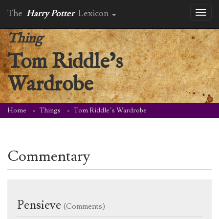
The
Harry Potter
Lexicon
Toggl
naviga
Thing
Tom Riddle’s
Wardrobe
Home
Things
Tom Riddle’s Wardrobe
Commentary
Pensieve
(Comments)